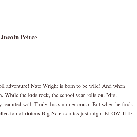
incoln Peirce
-roll adventure! Nate Wright is born to be wild! And when
. While the kids rock, the school year rolls on. Mrs.
ly reunited with Trudy, his summer crush. But when he finds
w collection of riotous Big Nate comics just might BLOW THE