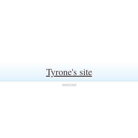
Tyrone's site