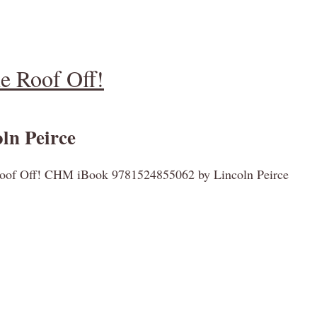
 Roof Off!
ln Peirce