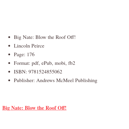
Big Nate: Blow the Roof Off!
Lincoln Peirce
Page: 176
Format: pdf, ePub, mobi, fb2
ISBN: 9781524855062
Publisher: Andrews McMeel Publishing
Big Nate: Blow the Roof Off!