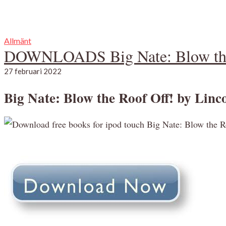
Allmänt
DOWNLOADS Big Nate: Blow the
27 februari 2022
Big Nate: Blow the Roof Off! by Linco