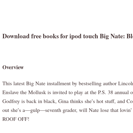
Download free books for ipod touch Big Nate: 
Overview
This latest Big Nate installment by bestselling author Linco
Enslave the Mollusk is invited to play at the P.S. 38 annual
Godfrey is back in black, Gina thinks she’s hot stuff, and 
out she’s a—gulp—seventh grader, will Nate lose that lovin’
ROOF OFF!