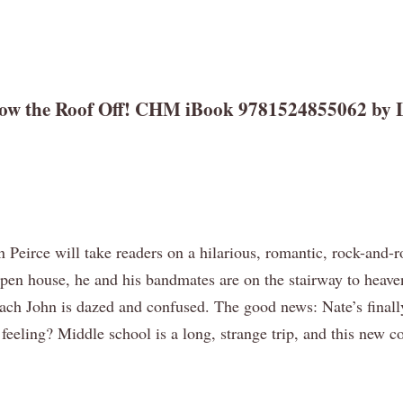
Blow the Roof Off! CHM iBook 9781524855062 by L
ln Peirce will take readers on a hilarious, romantic, rock-and
 open house, he and his bandmates are on the stairway to heaven
Coach John is dazed and confused. The good news: Nate’s final
 feeling? Middle school is a long, strange trip, and this ne