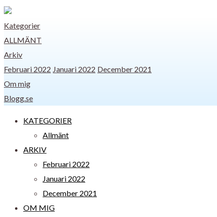
Kategorier
ALLMÄNT
Arkiv
Februari 2022
Januari 2022
December 2021
Om mig
Blogg.se
KATEGORIER
Allmänt
ARKIV
Februari 2022
Januari 2022
December 2021
OM MIG